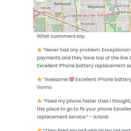
What customers say:
“Never had any problem. Exceptional c
payments and they have top of the line 
Excellent iPhone battery replacement se
“Awesome
Excellent iPhone batter
Vonno
“Fixed my phone faster than I though
this place to go to fix your phone Excell
replacement service.” – Ariana
“They fixed my ps3 with all my old games