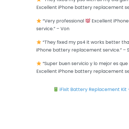
Excellent iPhone battery replacement se
“Very professional
Excellent iPhon
service.” – Von
“They fixed my ps4 it works better tha
iPhone battery replacement service.” –
“Super buen servicio y lo mejor es qu
Excellent iPhone battery replacement ser
iFixit Battery Replacement Kit