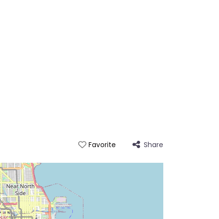
Share
Favorite