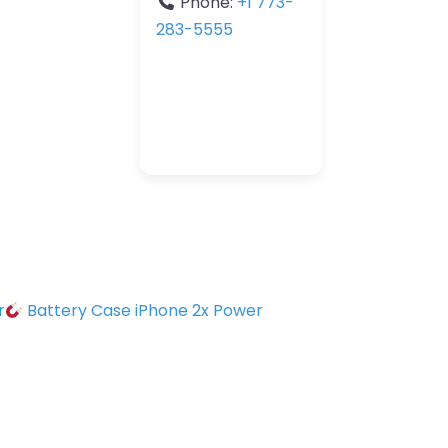
Phone:
+1 773-
283-5555
r
Battery Case iPhone 2x Power