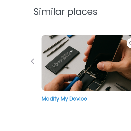
Similar places
Previous
Modify My Device