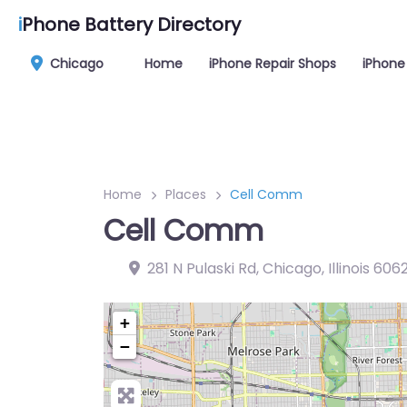
i
Phone Battery Directory
Chicago
Home
iPhone Repair Shops
iPhone
Home
Places
Cell Comm
Cell Comm
281 N Pulaski Rd, Chicago, Illinois 606
+
−