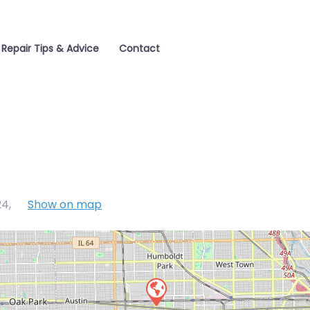
 Repair Tips & Advice
Contact
24
,
Show on map