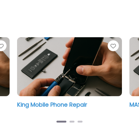
Favorite
Favorit
King Mobile Phone Repair
MAS