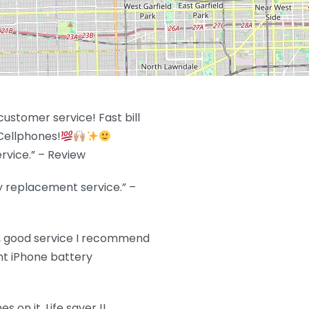
ustomer service! Fast bill
Cellphones!
rvice.” – Review
y replacement service.” –
t, good service I recommend
ent iPhone battery
 on it. Life saver !!