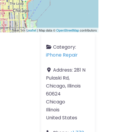
Leaflet
| Map data ©
OpenStreetMap
contributors
Category:
iPhone Repair
Address:
281 N
Pulaski Rd,
Chicago, Illinois
60624
Chicago
Illinois
United States