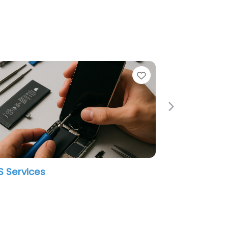
e
Favorite
Next
 Services