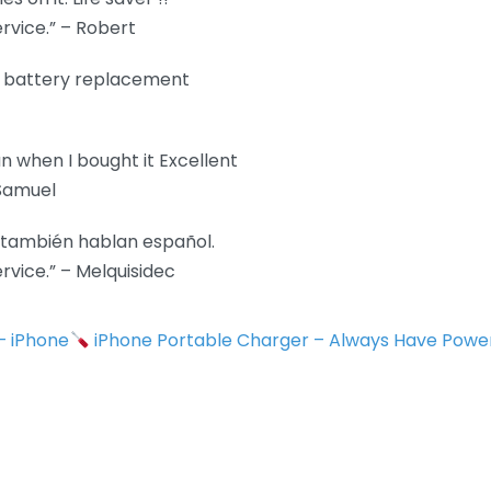
rvice.” – Robert
e battery replacement
n when I bought it Excellent
 Samuel
e también hablan español.
vice.” – Melquisidec
 – iPhone
iPhone Portable Charger – Always Have Powe