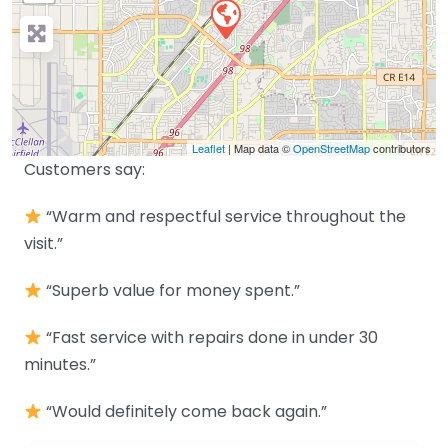
Leaflet
| Map data ©
OpenStreetMap
contributors
Customers say:
“Warm and respectful service throughout the
visit.”
“Superb value for money spent.”
“Fast service with repairs done in under 30
minutes.”
“Would definitely come back again.”