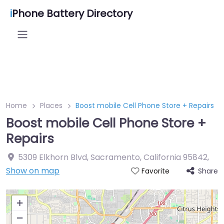
i
Phone Battery Directory
Home
Places
Boost mobile Cell Phone Store + Repairs
Boost mobile Cell Phone Store +
Repairs
5309 Elkhorn Blvd, Sacramento, California 95842
,
Show on map
Share
Favorite
+
−