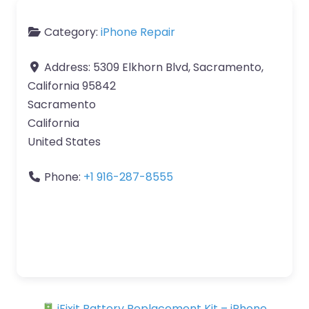
Category:
iPhone Repair
Address:
5309 Elkhorn Blvd, Sacramento,
California 95842
Sacramento
California
United States
Phone:
+1 916-287-8555
iFixit Battery Replacement Kit – iPhone