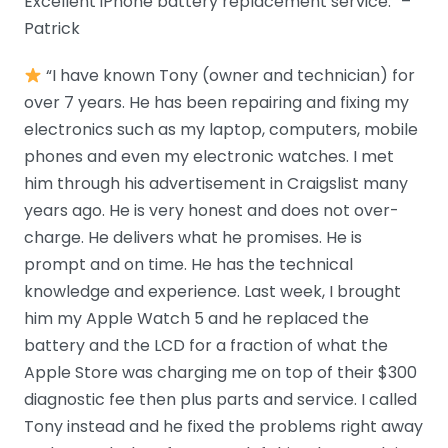
Excellent iPhone battery replacement service.” –
Patrick
“I have known Tony (owner and technician) for
over 7 years. He has been repairing and fixing my
electronics such as my laptop, computers, mobile
phones and even my electronic watches. I met
him through his advertisement in Craigslist many
years ago. He is very honest and does not over-
charge. He delivers what he promises. He is
prompt and on time. He has the technical
knowledge and experience. Last week, I brought
him my Apple Watch 5 and he replaced the
battery and the LCD for a fraction of what the
Apple Store was charging me on top of their $300
diagnostic fee then plus parts and service. I called
Tony instead and he fixed the problems right away