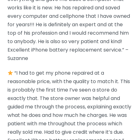
works like it is new. He has repaired and saved
every computer and cellphone that I have owned
for years!!! He is definitely an expert and at the
top of his profession and I would recommend him
to anybody. He is also so very patient and kind!
Excellent iPhone battery replacement service.” –
Suzanne
“I had to get my phone repaired at a
reasonable price, with the quality to match it. This
is probably the first time I’ve seen a store do
exactly that. The store owner was helpful and
guided me through the process, explaining exactly
what he does and how much he charges. He was
patient with me throughout the process which
really sold me. Had to give credit where it’s due.