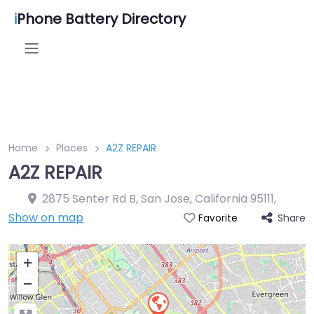
i
Phone Battery Directory
Home
Places
A2Z REPAIR
A2Z REPAIR
2875 Senter Rd B, San Jose, California 95111
,
Show on map
Share
Favorite
+
−