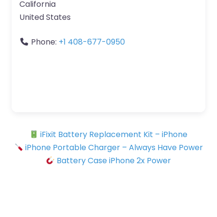
California
United States
Phone:
+1 408-677-0950
iFixit Battery Replacement Kit – iPhone
iPhone Portable Charger – Always Have Power
Battery Case iPhone 2x Power