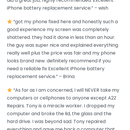
did a great job, highly recommended. Excellent
iPhone battery replacement service.” – wish
“got my phone fixed here and honestly such a
good experience my screen was completely
shattered. they had it done in less than an hour.
the guy was super nice and explained everything
really well plus the price was fair and my phone
looks brand new. definitely recommend if you
need a reliable fix Excellent iPhone battery
replacement service.” – Brina
“As far as I am concerned, I will NEVER take my
computers or cellphones to anyone except A2Z
Repairs. Tony is a miracle worker. I dropped my
computer and broke the lid, the glass and the
hard drive. I was beyond sad. Tony repaired
everything and gave me back a computer that