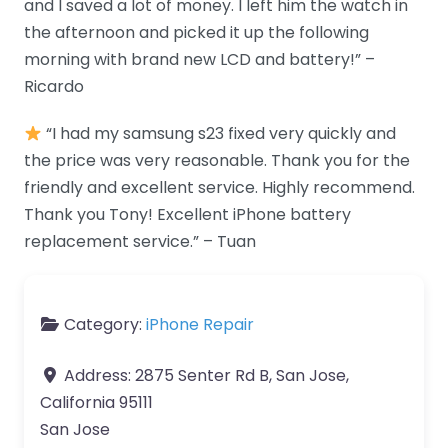
and I saved a lot of money. I left him the watch in
the afternoon and picked it up the following
morning with brand new LCD and battery!” –
Ricardo
“I had my samsung s23 fixed very quickly and
the price was very reasonable. Thank you for the
friendly and excellent service. Highly recommend.
Thank you Tony! Excellent iPhone battery
replacement service.” – Tuan
Category:
iPhone Repair
Address:
2875 Senter Rd B, San Jose,
California 95111
San Jose