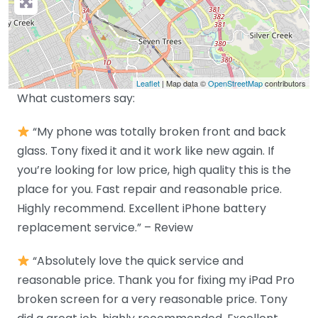
Leaflet
| Map data ©
OpenStreetMap
contributors
What customers say:
“My phone was totally broken front and back
glass. Tony fixed it and it work like new again. If
you’re looking for low price, high quality this is the
place for you. Fast repair and reasonable price.
Highly recommend. Excellent iPhone battery
replacement service.” – Review
“Absolutely love the quick service and
reasonable price. Thank you for fixing my iPad Pro
broken screen for a very reasonable price. Tony